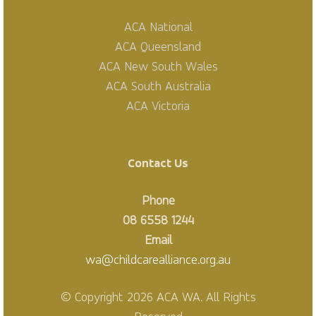
ACA National
ACA Queensland
ACA New South Wales
ACA South Australia
ACA Victoria
Contact Us
Phone
08 6558 1244
Email
wa@childcarealliance.org.au
© Copyright 2026 ACA WA. All Rights