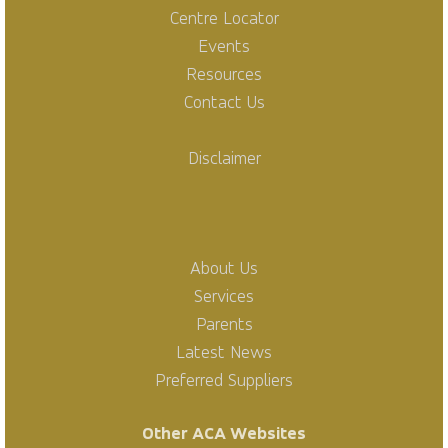
Centre Locator
Events
Resources
Contact Us
Disclaimer
About Us
Services
Parents
Latest News
Preferred Suppliers
Other ACA Websites