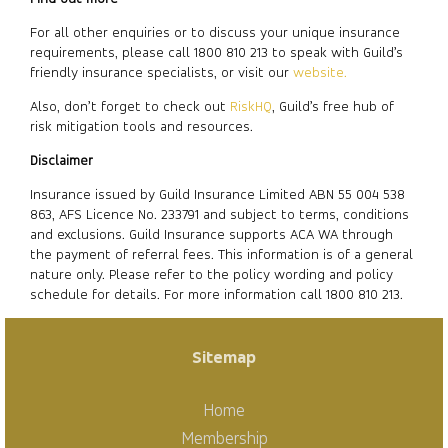
For all other enquiries or to discuss your unique insurance
requirements, please call 1800 810 213 to speak with Guild’s
friendly insurance specialists, or visit our
website.
Also, don’t forget to check out
RiskHQ
, Guild’s free hub of
risk mitigation tools and resources.
Disclaimer
Insurance issued by Guild Insurance Limited ABN 55 004 538
863, AFS Licence No. 233791 and subject to terms, conditions
and exclusions. Guild Insurance supports ACA WA through
the payment of referral fees. This information is of a general
nature only. Please refer to the policy wording and policy
schedule for details. For more information call 1800 810 213.
Sitemap
Home
Membership