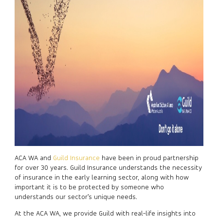
ACA WA and
Guild Insurance
have been in proud partnership
for over 30 years. Guild Insurance understands the necessity
of insurance in the early learning sector, along with how
important it is to be protected by someone who
understands our sector’s unique needs.
At the ACA WA, we provide Guild with real-life insights into