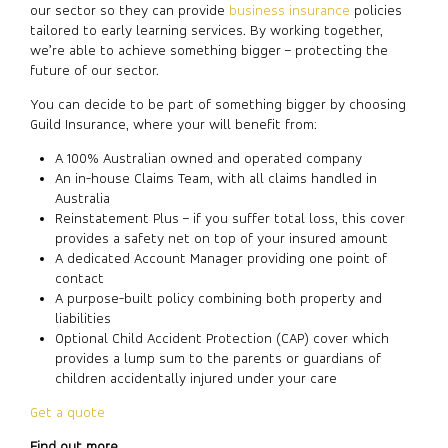
our sector so they can provide
business insurance
policies
tailored to early learning services. By working together,
we’re able to achieve something bigger – protecting the
future of our sector.
You can decide to be part of something bigger by choosing
Guild Insurance, where your will benefit from:
A 100% Australian owned and operated company
An in-house Claims Team, with all claims handled in
Australia
Reinstatement Plus – if you suffer total loss, this cover
provides a safety net on top of your insured amount
A dedicated Account Manager providing one point of
contact
A purpose-built policy combining both property and
liabilities
Optional Child Accident Protection (CAP) cover which
provides a lump sum to the parents or guardians of
children accidentally injured under your care
Get a quote
Find out more