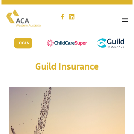
LOGIN
Guild Insurance