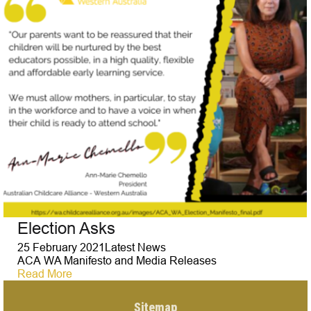
Election Asks
25 February 2021
Latest News
ACA WA Manifesto and Media Releases
Read More
Sitemap