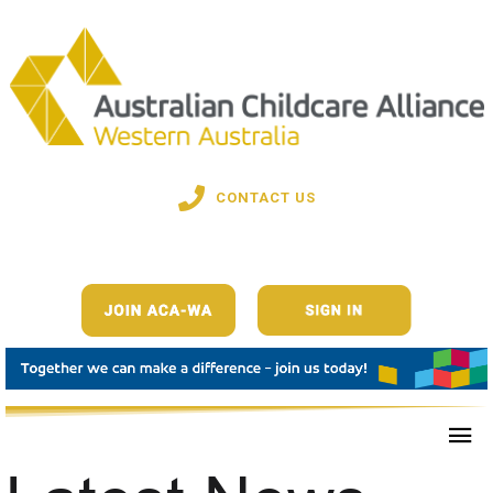
CONTACT US