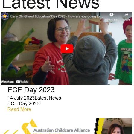
Latest News
ECE Day 2023
14 July 2023
Latest News
ECE Day 2023
Read More