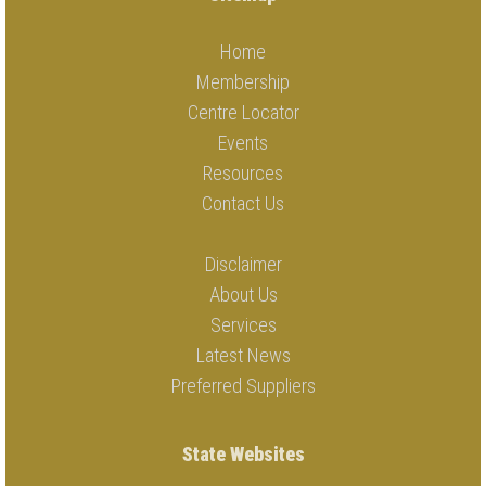
Home
Membership
Centre Locator
Events
Resources
Contact Us
Disclaimer
About Us
Services
Latest News
Preferred Suppliers
State Websites