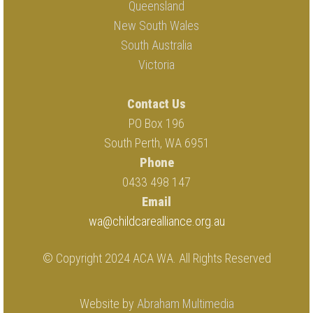
Queensland
New South Wales
South Australia
Victoria
Contact Us
PO Box 196
South Perth, WA 6951
Phone
0433 498 147
Email
wa@childcarealliance.org.au
© Copyright 2024 ACA WA. All Rights Reserved
Website by
Abraham Multimedia