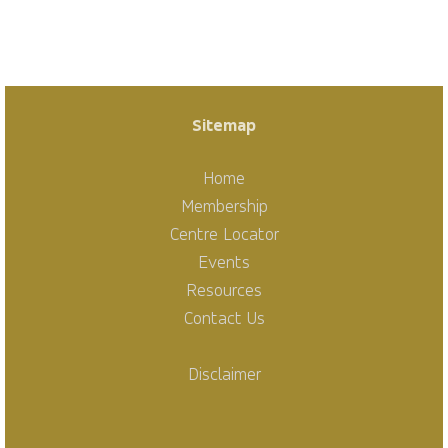
Sitemap
Home
Membership
Centre Locator
Events
Resources
Contact Us
Disclaimer