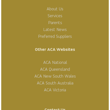
About Us
Services
Parents
Latest News
Preferred Suppliers
Other ACA Websites
ACA National
ACA Queensland
ACA New South Wales
ACA South Australia
ACA Victoria
Contact Us