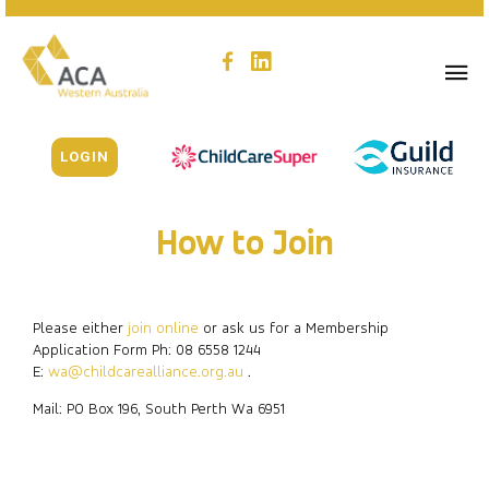
LOGIN
How to Join
Please either
join online
or ask us for a Membership
Application Form Ph: 08 6558 1244
E:
wa@childcarealliance.org.au
.
Mail: PO Box 196, South Perth Wa 6951